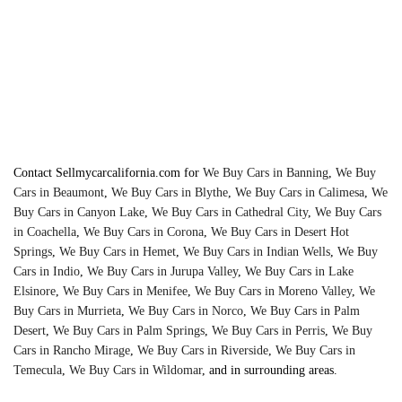
trucks!
Contact Sellmycarcalifornia.com for
We Buy Cars in Banning
,
We Buy
Cars in Beaumont
,
We Buy Cars in Blythe
,
We Buy Cars in Calimesa
,
We
Buy Cars in Canyon Lake
,
We Buy Cars in Cathedral City
,
We Buy Cars
in Coachella
,
We Buy Cars in Corona
,
We Buy Cars in Desert Hot
Springs
,
We Buy Cars in Hemet
,
We Buy Cars in Indian Wells
,
We Buy
Cars in Indio
,
We Buy Cars in Jurupa Valley
,
We Buy Cars in Lake
Elsinore
,
We Buy Cars in Menifee
,
We Buy Cars in Moreno Valley
,
We
Buy Cars in Murrieta
,
We Buy Cars in Norco
,
We Buy Cars in Palm
Desert
,
We Buy Cars in Palm Springs
,
We Buy Cars in Perris
,
We Buy
Cars in Rancho Mirage
,
We Buy Cars in Riverside
,
We Buy Cars in
Temecula
,
We Buy Cars in Wildomar
, and in surrounding areas.