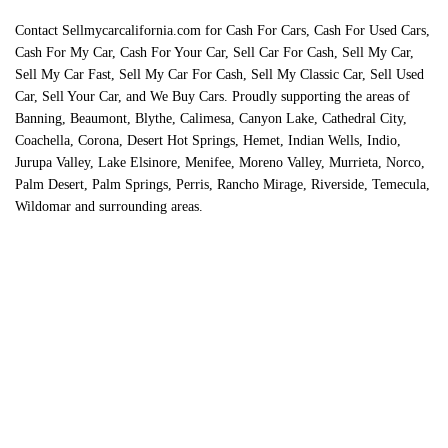
Contact Sellmycarcalifornia.com for Cash For Cars, Cash For Used Cars,
Cash For My Car, Cash For Your Car, Sell Car For Cash, Sell My Car,
Sell My Car Fast, Sell My Car For Cash, Sell My Classic Car, Sell Used
Car, Sell Your Car, and We Buy Cars. Proudly supporting the areas of
Banning, Beaumont, Blythe, Calimesa, Canyon Lake, Cathedral City,
Coachella, Corona, Desert Hot Springs, Hemet, Indian Wells, Indio,
Jurupa Valley, Lake Elsinore, Menifee, Moreno Valley, Murrieta, Norco,
Palm Desert, Palm Springs, Perris, Rancho Mirage, Riverside, Temecula,
Wildomar and surrounding areas.
Contact Us Today To Sell
Now: 888 490 1824
We buy cars, trucks, vans, and SUVs for cash in Riverside
County, California. We also purchase classic cars and classic