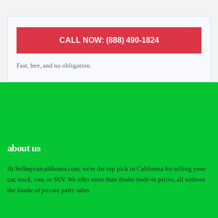
CALL NOW: (888) 490-1824
Fast, free, and no obligation.
about us
At Sellmycarcalifornia.com, we're the top pick in California for selling your
car, truck, van, or SUV. We offer more than dealer trade-in prices, all without
the hassle of private party sales.