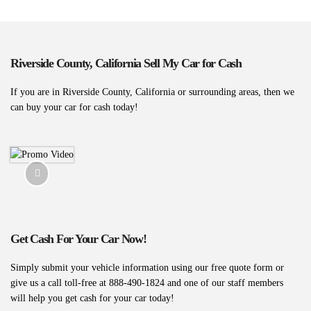
Riverside County, California Sell My Car for Cash
If you are in Riverside County, California or surrounding areas, then we
can buy your car for cash today!
Get Cash For Your Car Now!
Simply submit your vehicle information using our free quote form or
give us a call toll-free at 888-490-1824 and one of our staff members
will help you get cash for your car today!