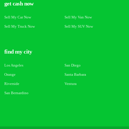
get cash now
Sell My Car Now
Sell My Van Now
Sell My Truck Now
Sell My SUV Now
find my city
Los Angeles
San Diego
Orange
Santa Barbara
Riverside
Ventura
San Bernardino