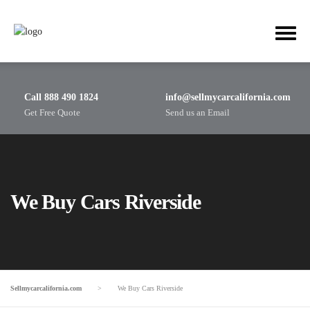
Call 888 490 1824
info@sellmycarcalifornia.com
Get Free Quote
Send us an Email
We Buy Cars Riverside
Sellmycarcalifornia.com
>
We Buy Cars Riverside