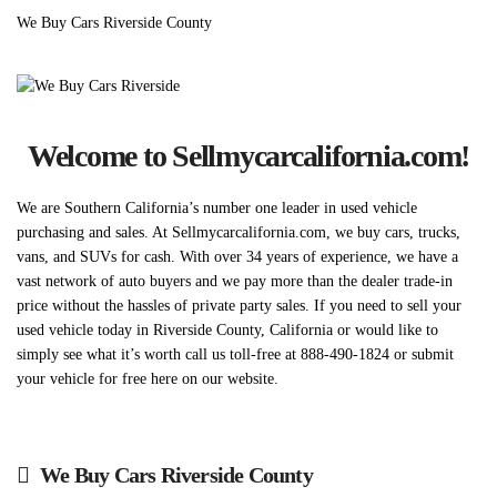
We Buy Cars Riverside County
Welcome to Sellmycarcalifornia.com!
We are Southern California’s number one leader in used vehicle
purchasing and sales. At Sellmycarcalifornia.com, we buy cars, trucks,
vans, and SUVs for cash. With over 34 years of experience, we have a
vast network of auto buyers and we pay more than the dealer trade-in
price without the hassles of private party sales. If you need to sell your
used vehicle today in Riverside County, California or would like to
simply see what it’s worth call us toll-free at 888-490-1824 or submit
your vehicle for free here on our website.
We Buy Cars Riverside County