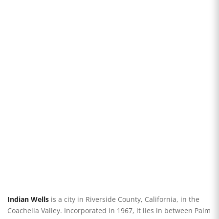
Indian Wells
is a city in Riverside County, California, in the
Coachella Valley. Incorporated in 1967, it lies in between Palm