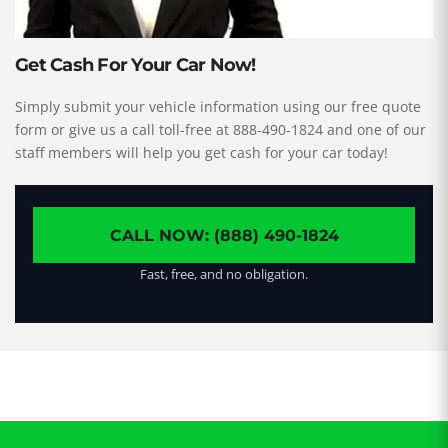
Get Cash For Your Car Now!
Simply submit your vehicle information using our free quote
form or give us a call toll-free at 888-490-1824 and one of our
staff members will help you get cash for your car today!
CALL NOW: (888) 490-1824
Fast, free, and no obligation.