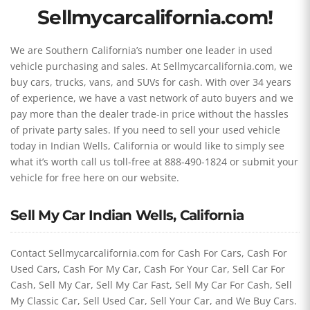
Sellmycarcalifornia.com!
We are Southern California’s number one leader in used
vehicle purchasing and sales. At Sellmycarcalifornia.com, we
buy cars, trucks, vans, and SUVs for cash. With over 34 years
of experience, we have a vast network of auto buyers and we
pay more than the dealer trade-in price without the hassles
of private party sales. If you need to sell your used vehicle
today in Indian Wells, California or would like to simply see
what it’s worth call us toll-free at 888-490-1824 or submit your
vehicle for free here on our website.
Sell My Car Indian Wells, California
Contact Sellmycarcalifornia.com for Cash For Cars, Cash For
Used Cars, Cash For My Car, Cash For Your Car, Sell Car For
Cash, Sell My Car, Sell My Car Fast, Sell My Car For Cash, Sell
My Classic Car, Sell Used Car, Sell Your Car, and We Buy Cars.