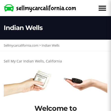
Indian Wells
Sellmycarcalifornia.com
>
Indian Wells
Sell My Car Indian Wells, California
Welcome to