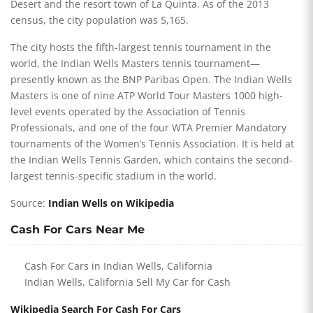
Desert and the resort town of La Quinta. As of the 2013
census, the city population was 5,165.
The city hosts the fifth-largest tennis tournament in the
world, the Indian Wells Masters tennis tournament—
presently known as the BNP Paribas Open. The Indian Wells
Masters is one of nine ATP World Tour Masters 1000 high-
level events operated by the Association of Tennis
Professionals, and one of the four WTA Premier Mandatory
tournaments of the Women’s Tennis Association. It is held at
the Indian Wells Tennis Garden, which contains the second-
largest tennis-specific stadium in the world.
Source:
Indian Wells on Wikipedia
Cash For Cars Near Me
Cash For Cars in Indian Wells, California
Indian Wells, California Sell My Car for Cash
Wikipedia Search For Cash For Cars