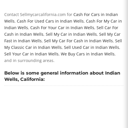
Contact Sellmycarcalifornia.com for
Cash For Cars in Indian
Wells
,
Cash For Used Cars in Indian Wells
,
Cash For My Car in
Indian Wells
,
Cash For Your Car in Indian Wells
,
Sell Car For
Cash in Indian Wells
,
Sell My Car in Indian Wells
,
Sell My Car
Fast in Indian Wells
,
Sell My Car For Cash in Indian Wells
,
Sell
My Classic Car in Indian Wells
,
Sell Used Car in Indian Wells
,
Sell Your Car in Indian Wells
,
We Buy Cars in Indian Wells
,
and in surrounding areas.
Below is some general information about Indian
Wells, California: