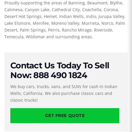
Proudly supporting the areas of Banning, Beaumont, Blythe,
Calimesa, Canyon Lake, Cathedral City, Coachella, Corona,
Desert Hot Springs, Hemet, Indian Wells, Indio, Jurupa Valley,
Lake Elsinore, Menifee, Moreno Valley, Murrieta, Norco, Palm
Desert, Palm Springs, Perris, Rancho Mirage, Riverside,
Temecula, Wildomar and surrounding areas.
Contact Us Today To Sell
Now: 888 490 1824
We buy cars, trucks, vans, and SUVs for cash in Indian
Wells, California. We also purchase classic cars and
classic trucks!
GET FREE QUOTE