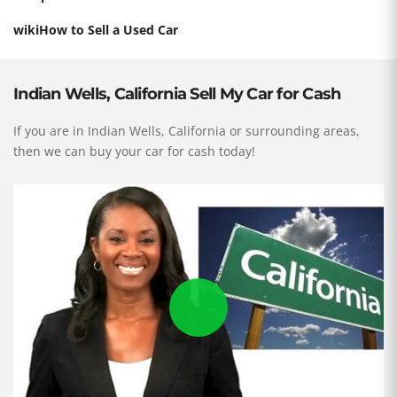
wikiHow to Sell a Used Car
Indian Wells, California Sell My Car for Cash
If you are in Indian Wells, California or surrounding areas,
then we can buy your car for cash today!