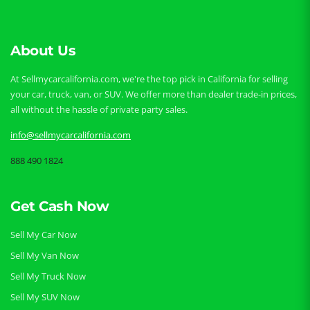
About Us
At Sellmycarcalifornia.com, we're the top pick in California for selling
your car, truck, van, or SUV. We offer more than dealer trade-in prices,
all without the hassle of private party sales.
info@sellmycarcalifornia.com
888 490 1824
Get Cash Now
Sell My Car Now
Sell My Van Now
Sell My Truck Now
Sell My SUV Now