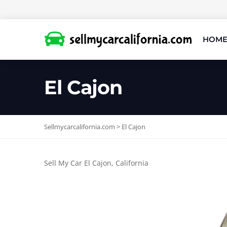
HOM
El Cajon
Sellmycarcalifornia.com
>
El Cajon
Sell My Car El Cajon, California