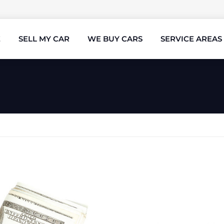
E
SELL MY CAR
WE BUY CARS
SERVICE AREAS