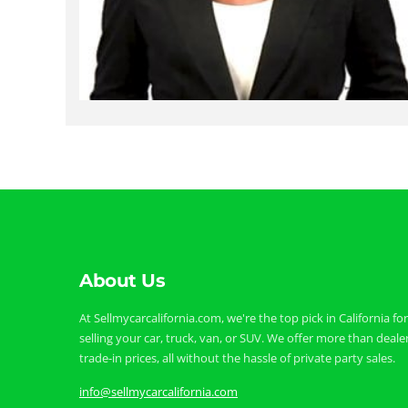
About Us
At Sellmycarcalifornia.com, we're the top pick in California for
selling your car, truck, van, or SUV. We offer more than deale
trade-in prices, all without the hassle of private party sales.
info@sellmycarcalifornia.com