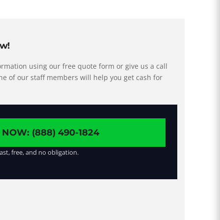
ow!
rmation using our free quote form or give us a call
ne of our staff members will help you get cash for
 NOW: (888) 490-1824
ast, free, and no obligation.