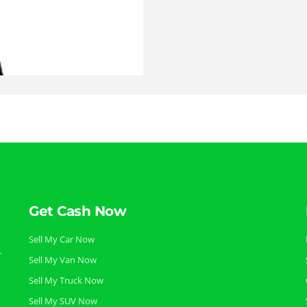
Get Cash Now
Sell My Car Now
r
Sell My Van Now
Sell My Truck Now
Sell My SUV Now