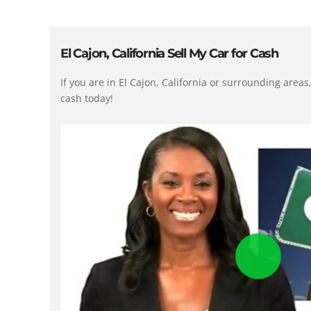
El Cajon, California Sell My Car for Cash
If you are in El Cajon, California or surrounding area
cash today!