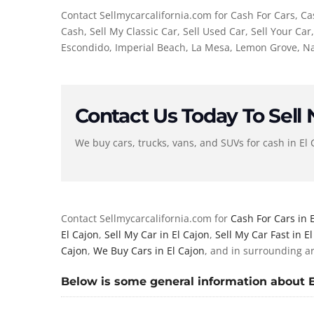
Contact Sellmycarcalifornia.com for Cash For Cars, Cas
Cash, Sell My Classic Car, Sell Used Car, Sell Your Ca
Escondido, Imperial Beach, La Mesa, Lemon Grove, Nat
Contact Us Today To Sell
We buy cars, trucks, vans, and SUVs for cash in El 
Contact Sellmycarcalifornia.com for
Cash For Cars in 
El Cajon
,
Sell My Car in El Cajon
,
Sell My Car Fast in E
Cajon
,
We Buy Cars in El Cajon
, and in surrounding a
Below is some general information about El