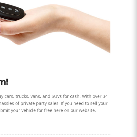
m!
 cars, trucks, vans, and SUVs for cash. With over 34
sles of private party sales. If you need to sell your
submit your vehicle for free here on our website.