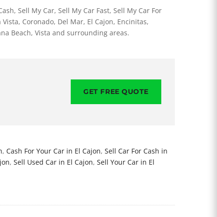
ash, Sell My Car, Sell My Car Fast, Sell My Car For
 Vista, Coronado, Del Mar, El Cajon, Encinitas,
ana Beach, Vista and surrounding areas.
GET FREE QUOTE
n
,
Cash For Your Car in El Cajon
,
Sell Car For Cash in
ajon
,
Sell Used Car in El Cajon
,
Sell Your Car in El