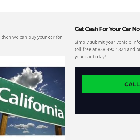
Get Cash For Your Car N
s, then we can buy your car for
Simply submit your vehicle info
toll-free at 888-490-1824 and o
your car today!
CALL
F