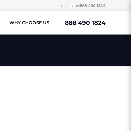
call us now
888 490 1824
888 490 1824
WHY CHOOSE US