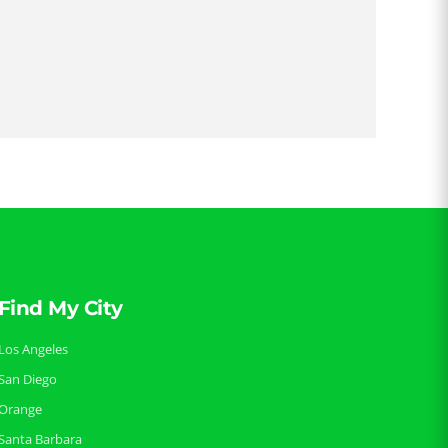
Find My City
Los Angeles
San Diego
Orange
Santa Barbara