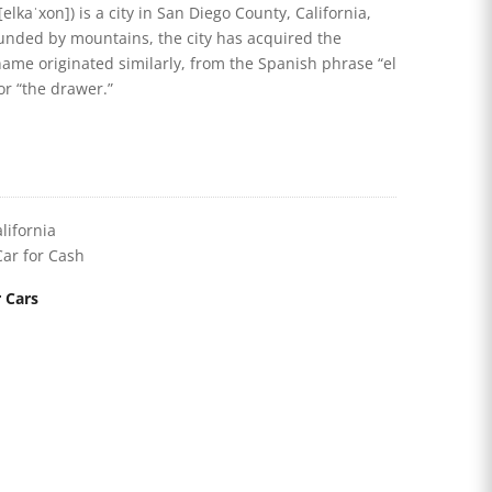
elkaˈxon]) is a city in San Diego County, California,
rounded by mountains, the city has acquired the
name originated similarly, from the Spanish phrase “el
or “the drawer.”
lifornia
Car for Cash
 Cars