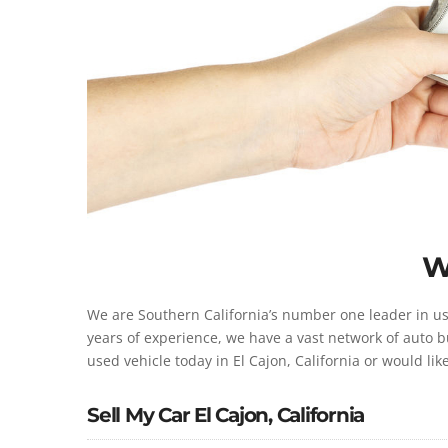
W
We are Southern California’s number one leader in use
years of experience, we have a vast network of auto bu
used vehicle today in El Cajon, California or would lik
Sell My Car El Cajon, California