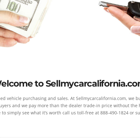
elcome to Sellmycarcalifornia.co
d vehicle purchasing and sales. At Sellmycarcalifornia.com, we buy
yers and we pay more than the dealer trade-in price without the has
e to simply see what it’s worth call us toll-free at 888-490-1824 or 