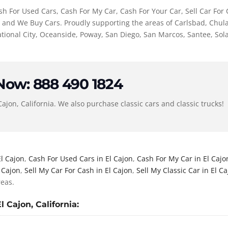
h For Used Cars, Cash For My Car, Cash For Your Car, Sell Car For C
r, and We Buy Cars. Proudly supporting the areas of Carlsbad, Chula
ional City, Oceanside, Poway, San Diego, San Marcos, Santee, Sol
 Now: 888 490 1824
Cajon, California. We also purchase classic cars and classic trucks!
El Cajon
,
Cash For Used Cars in El Cajon
,
Cash For My Car in El Cajo
l Cajon
,
Sell My Car For Cash in El Cajon
,
Sell My Classic Car in El C
reas.
 Cajon, California: