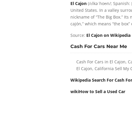
El Cajon
(/ɛlkəˈhoʊn/; Spanish: [
United States. In a valley sur
nickname of “The Big Box.” Its 
cajón,” which means “the box” 
Source:
El Cajon on Wikipedia
Cash For Cars Near Me
Cash For Cars in El Cajon, Ca
El Cajon, California Sell My 
Wikipedia Search For Cash For
wikiHow to Sell a Used Car