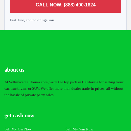
CALL NOW: (888) 490-1824
Fast, free, and no obligation.
about us
At Sellmycarcalifornia.com, we're the top pick in California for selling your
car, truck, van, or SUV. We offer more than dealer trade-in prices, all without
the hassle of private party sales.
get cash now
Sell My Car Now
Sell My Van Now