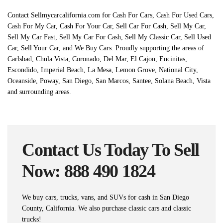
Contact Sellmycarcalifornia.com for Cash For Cars, Cash For Used Cars,
Cash For My Car, Cash For Your Car, Sell Car For Cash, Sell My Car,
Sell My Car Fast, Sell My Car For Cash, Sell My Classic Car, Sell Used
Car, Sell Your Car, and We Buy Cars. Proudly supporting the areas of
Carlsbad, Chula Vista, Coronado, Del Mar, El Cajon, Encinitas,
Escondido, Imperial Beach, La Mesa, Lemon Grove, National City,
Oceanside, Poway, San Diego, San Marcos, Santee, Solana Beach, Vista
and surrounding areas.
Contact Us Today To Sell
Now: 888 490 1824
We buy cars, trucks, vans, and SUVs for cash in San Diego
County, California. We also purchase classic cars and classic
trucks!