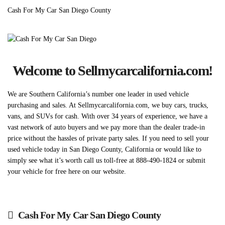
Cash For My Car San Diego County
Welcome to Sellmycarcalifornia.com!
We are Southern California’s number one leader in used vehicle
purchasing and sales. At Sellmycarcalifornia.com, we buy cars, trucks,
vans, and SUVs for cash. With over 34 years of experience, we have a
vast network of auto buyers and we pay more than the dealer trade-in
price without the hassles of private party sales. If you need to sell your
used vehicle today in San Diego County, California or would like to
simply see what it’s worth call us toll-free at 888-490-1824 or submit
your vehicle for free here on our website.
Cash For My Car San Diego County