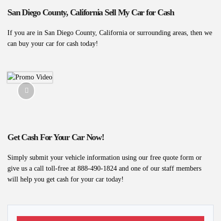
San Diego County, California Sell My Car for Cash
If you are in San Diego County, California or surrounding areas, then we
can buy your car for cash today!
Get Cash For Your Car Now!
Simply submit your vehicle information using our free quote form or
give us a call toll-free at 888-490-1824 and one of our staff members
will help you get cash for your car today!