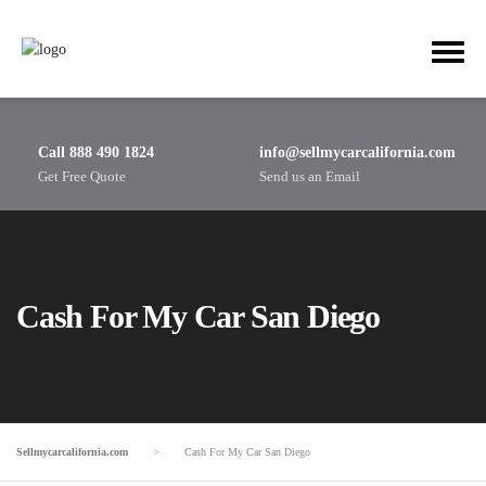
Call 888 490 1824
info@sellmycarcalifornia.com
Get Free Quote
Send us an Email
Cash For My Car San Diego
Sellmycarcalifornia.com
>
Cash For My Car San Diego