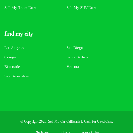
Sell My Truck Now
Sell My SUV Now
find my city
Los Angeles
San Diego
Orange
Santa Barbara
Riverside
Ventura
San Bernardino
© Copyright 2026. Sell My Car California
Cash for Used Cars.
Disclaimer
Privacy
Terms of Use