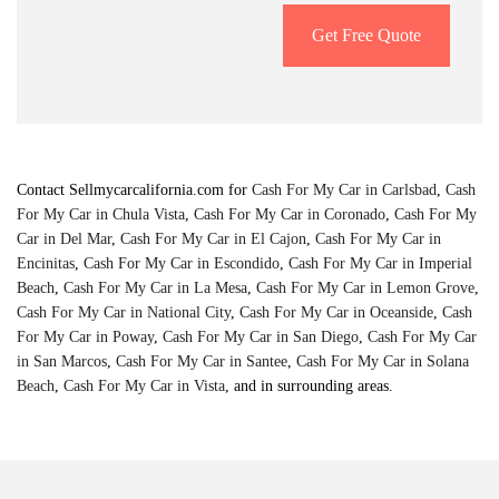
Get Free Quote
Contact Sellmycarcalifornia.com for
Cash For My Car in Carlsbad
,
Cash
For My Car in Chula Vista
,
Cash For My Car in Coronado
,
Cash For My
Car in Del Mar
,
Cash For My Car in El Cajon
,
Cash For My Car in
Encinitas
,
Cash For My Car in Escondido
,
Cash For My Car in Imperial
Beach
,
Cash For My Car in La Mesa
,
Cash For My Car in Lemon Grove
,
Cash For My Car in National City
,
Cash For My Car in Oceanside
,
Cash
For My Car in Poway
,
Cash For My Car in San Diego
,
Cash For My Car
in San Marcos
,
Cash For My Car in Santee
,
Cash For My Car in Solana
Beach
,
Cash For My Car in Vista
, and in surrounding areas.