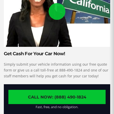
Get Cash For Your Car Now!
Simply submit your vehicle information using our free quote
form or give us a call toll-free at 888-490-1824 and one of our
staff members will help you get cash for your car today!
CALL NOW: (888) 490-1824
Fast, free, and no obligation.