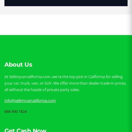
About Us
At Sellmycarcalifornia.com, we're the top pick in California for selling
your car, truck, van, or SUV. We offer more than dealer trade-in prices,
all without the hassle of private party sales.
info@sellmycarcalifornia.com
888 490 1824
Get Cash Now