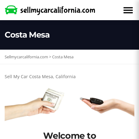
Costa Mesa
Sellmycarcalifornia.com
>
Costa Mesa
Sell My Car Costa Mesa, California
Welcome to