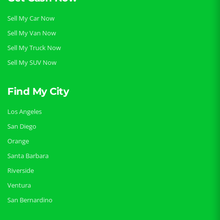
Sell My Car Now
Sell My Van Now
Sell My Truck Now
Sell My SUV Now
Find My City
Los Angeles
San Diego
Orange
Santa Barbara
Riverside
Ventura
San Bernardino