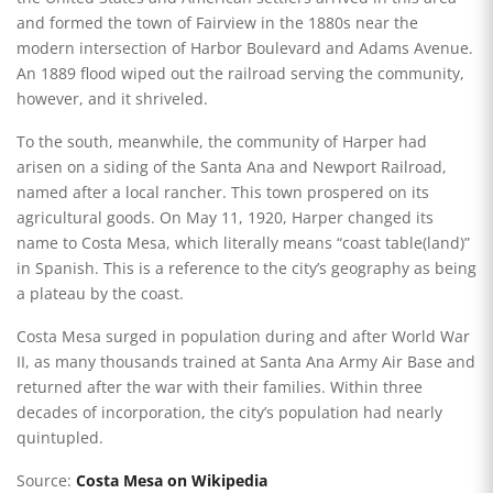
and formed the town of Fairview in the 1880s near the
modern intersection of Harbor Boulevard and Adams Avenue.
An 1889 flood wiped out the railroad serving the community,
however, and it shriveled.
To the south, meanwhile, the community of Harper had
arisen on a siding of the Santa Ana and Newport Railroad,
named after a local rancher. This town prospered on its
agricultural goods. On May 11, 1920, Harper changed its
name to Costa Mesa, which literally means “coast table(land)”
in Spanish. This is a reference to the city’s geography as being
a plateau by the coast.
Costa Mesa surged in population during and after World War
II, as many thousands trained at Santa Ana Army Air Base and
returned after the war with their families. Within three
decades of incorporation, the city’s population had nearly
quintupled.
Source:
Costa Mesa on Wikipedia