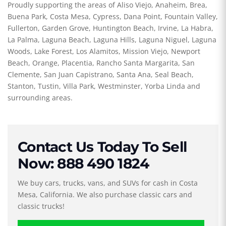
Proudly supporting the areas of Aliso Viejo, Anaheim, Brea,
Buena Park, Costa Mesa, Cypress, Dana Point, Fountain Valley,
Fullerton, Garden Grove, Huntington Beach, Irvine, La Habra,
La Palma, Laguna Beach, Laguna Hills, Laguna Niguel, Laguna
Woods, Lake Forest, Los Alamitos, Mission Viejo, Newport
Beach, Orange, Placentia, Rancho Santa Margarita, San
Clemente, San Juan Capistrano, Santa Ana, Seal Beach,
Stanton, Tustin, Villa Park, Westminster, Yorba Linda and
surrounding areas.
Contact Us Today To Sell
Now: 888 490 1824
We buy cars, trucks, vans, and SUVs for cash in Costa
Mesa, California. We also purchase classic cars and
classic trucks!