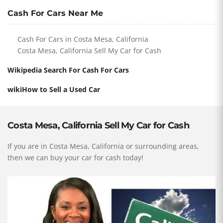
Cash For Cars Near Me
Cash For Cars in Costa Mesa, California
Costa Mesa, California Sell My Car for Cash
Wikipedia Search For Cash For Cars
wikiHow to Sell a Used Car
Costa Mesa, California Sell My Car for Cash
If you are in Costa Mesa, California or surrounding areas,
then we can buy your car for cash today!