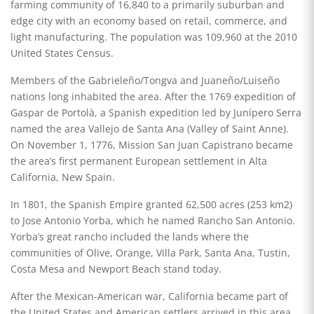
farming community of 16,840 to a primarily suburban and
edge city with an economy based on retail, commerce, and
light manufacturing. The population was 109,960 at the 2010
United States Census.
Members of the Gabrieleño/Tongva and Juaneño/Luiseño
nations long inhabited the area. After the 1769 expedition of
Gaspar de Portolà, a Spanish expedition led by Junípero Serra
named the area Vallejo de Santa Ana (Valley of Saint Anne).
On November 1, 1776, Mission San Juan Capistrano became
the area’s first permanent European settlement in Alta
California, New Spain.
In 1801, the Spanish Empire granted 62,500 acres (253 km2)
to Jose Antonio Yorba, which he named Rancho San Antonio.
Yorba’s great rancho included the lands where the
communities of Olive, Orange, Villa Park, Santa Ana, Tustin,
Costa Mesa and Newport Beach stand today.
After the Mexican-American war, California became part of
the United States and American settlers arrived in this area