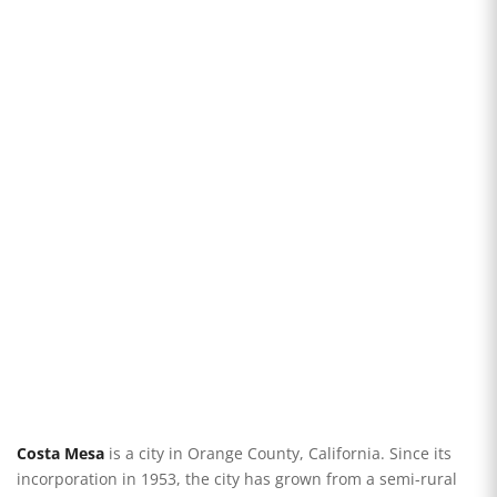
Costa Mesa
is a city in Orange County, California. Since its
incorporation in 1953, the city has grown from a semi-rural