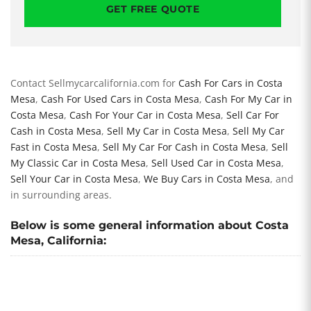
GET FREE QUOTE
Contact Sellmycarcalifornia.com for
Cash For Cars in Costa
Mesa
,
Cash For Used Cars in Costa Mesa
,
Cash For My Car in
Costa Mesa
,
Cash For Your Car in Costa Mesa
,
Sell Car For
Cash in Costa Mesa
,
Sell My Car in Costa Mesa
,
Sell My Car
Fast in Costa Mesa
,
Sell My Car For Cash in Costa Mesa
,
Sell
My Classic Car in Costa Mesa
,
Sell Used Car in Costa Mesa
,
Sell Your Car in Costa Mesa
,
We Buy Cars in Costa Mesa
, and
in surrounding areas.
Below is some general information about Costa
Mesa, California: