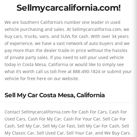
Sellmycarcalifornia.com!
We are Southern California’s number one leader in used
vehicle purchasing and sales. At Sellmycarcalifornia.com, we
buy cars, trucks, vans, and SUVs for cash. With over 34 years
of experience, we have a vast network of auto buyers and we
pay more than the dealer trade-in price without the hassles
of private party sales. If you need to sell your used vehicle
today in Costa Mesa, California or would like to simply see
what it’s worth call us toll-free at 888-490-1824 or submit your
vehicle for free here on our website.
Sell My Car Costa Mesa, California
Contact Sellmycarcalifornia.com for Cash For Cars, Cash For
Used Cars, Cash For My Car, Cash For Your Car, Sell Car For
Cash, Sell My Car, Sell My Car Fast, Sell My Car For Cash, Sell
My Classic Car, Sell Used Car, Sell Your Car, and We Buy Cars.