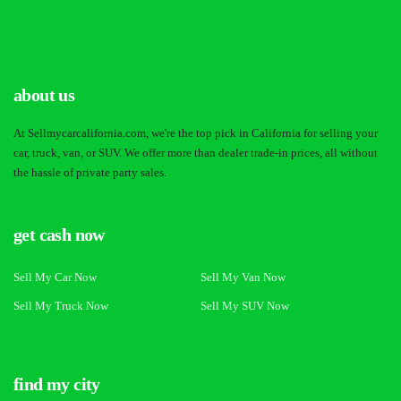
about us
At Sellmycarcalifornia.com, we're the top pick in California for selling your
car, truck, van, or SUV. We offer more than dealer trade-in prices, all without
the hassle of private party sales.
get cash now
Sell My Car Now
Sell My Van Now
Sell My Truck Now
Sell My SUV Now
find my city