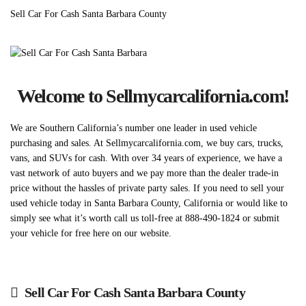
Sell Car For Cash Santa Barbara County
Welcome to Sellmycarcalifornia.com!
We are Southern California’s number one leader in used vehicle
purchasing and sales. At Sellmycarcalifornia.com, we buy cars, trucks,
vans, and SUVs for cash. With over 34 years of experience, we have a
vast network of auto buyers and we pay more than the dealer trade-in
price without the hassles of private party sales. If you need to sell your
used vehicle today in Santa Barbara County, California or would like to
simply see what it’s worth call us toll-free at 888-490-1824 or submit
your vehicle for free here on our website.
Sell Car For Cash Santa Barbara County