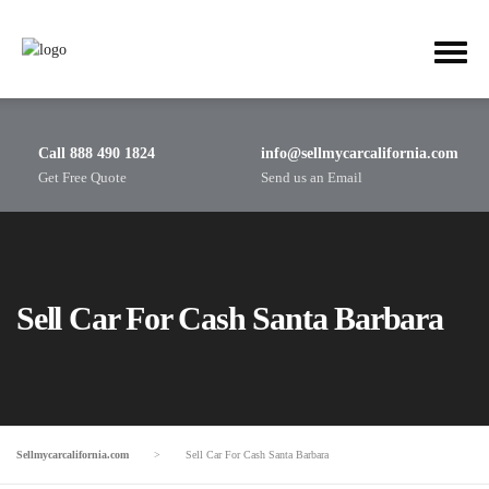
Call 888 490 1824
info@sellmycarcalifornia.com
Get Free Quote
Send us an Email
Sell Car For Cash Santa Barbara
Sellmycarcalifornia.com
>
Sell Car For Cash Santa Barbara