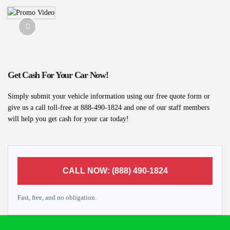
Get Cash For Your Car Now!
Simply submit your vehicle information using our free quote form or
give us a call toll-free at 888-490-1824 and one of our staff members
will help you get cash for your car today!
CALL NOW: (888) 490-1824
Fast, free, and no obligation.