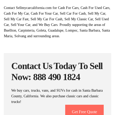
Contact Sellmycarcalifornia.com for Cash For Cars, Cash For Used Cars,
Cash For My Car, Cash For Your Car, Sell Car For Cash, Sell My Car,
Sell My Car Fast, Sell My Car For Cash, Sell My Classic Car, Sell Used
Car, Sell Your Car, and We Buy Cars. Proudly supporting the areas of
Buellton, Carpinteria, Goleta, Guadalupe, Lompoc, Santa Barbara, Santa
Maria, Solvang and surrounding areas.
Contact Us Today To Sell
Now: 888 490 1824
We buy cars, trucks, vans, and SUVs for cash in Santa Barbara
County, California. We also purchase classic cars and classic
trucks!
Get Free Quote