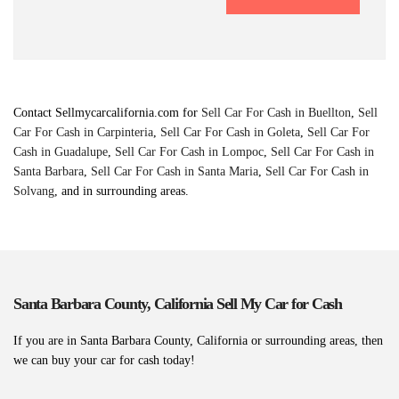
Contact Sellmycarcalifornia.com for
Sell Car For Cash in Buellton
,
Sell
Car For Cash in Carpinteria
,
Sell Car For Cash in Goleta
,
Sell Car For
Cash in Guadalupe
,
Sell Car For Cash in Lompoc
,
Sell Car For Cash in
Santa Barbara
,
Sell Car For Cash in Santa Maria
,
Sell Car For Cash in
Solvang
, and in surrounding areas.
Santa Barbara County, California Sell My Car for Cash
If you are in Santa Barbara County, California or surrounding areas, then
we can buy your car for cash today!